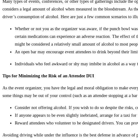
Many types of events, conferences, or other types of gatherings include the o
considers a legal amount of alcohol when measured in the bloodstream. As the 
driver’s consumption of alcohol. Here are just a few common scenarios to illus
Whether or not you as the organizer was aware, if the punch bowl was 
certain medications can experience an adverse reaction. The effect of
might be considered a relatively small amount of alcohol to most peopl
An open bar may encourage event attendees to drink beyond their limit
Individuals who feel awkward or shy may imbibe in alcohol as a way to
Tips for Minimizing the Risk of an Attendee DUI
As the event organizer, you have the legal and moral obligation to make ever
some things may be out of your control (such as an attendee stopping at a bar
Consider not offering alcohol. If you wish to do so despite the risks,
If anyone appears to be even slightly inebriated, arrange for a taxi for
Reward attendees who volunteer to be designated drivers. You can provi
Avoiding driving while under the influence is the best defense in advance of