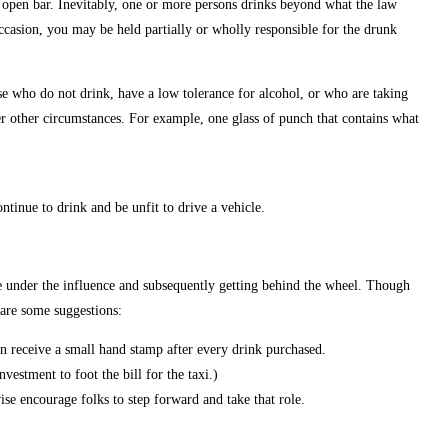
r open bar. Inevitably, one or more persons drinks beyond what the law
ccasion, you may be held partially or wholly responsible for the drunk
e who do not drink, have a low tolerance for alcohol, or who are taking
r other circumstances. For example, one glass of punch that contains what
inue to drink and be unfit to drive a vehicle.
le under the influence and subsequently getting behind the wheel. Though
 are some suggestions:
an receive a small hand stamp after every drink purchased.
vestment to foot the bill for the taxi.)
se encourage folks to step forward and take that role.