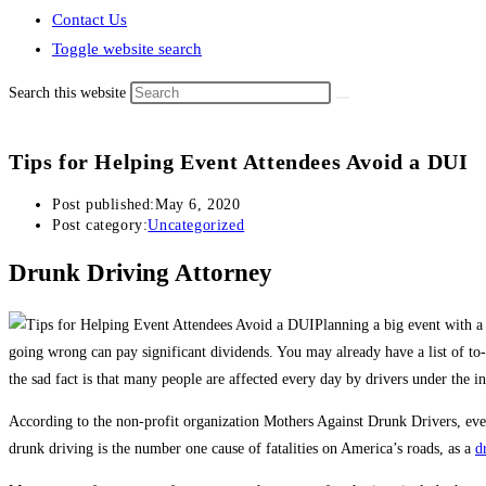
Contact Us
Toggle website search
Search this website
Tips for Helping Event Attendees Avoid a DUI
Post published:
May 6, 2020
Post category:
Uncategorized
Drunk Driving Attorney
Planning a big event with a 
going wrong can pay significant dividends. You may already have a list of 
the sad fact is that many people are affected every day by drivers under the i
According to the non-profit organization Mothers Against Drunk Drivers, eve
drunk driving is the number one cause of fatalities on America’s roads, as a
d