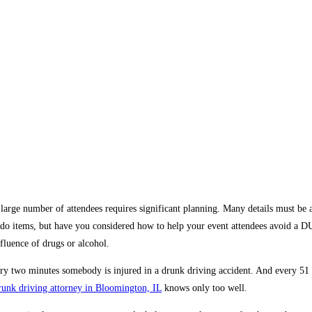
large number of attendees requires significant planning. Many details must be a
to-do items, but have you considered how to help your event attendees avoid a
nfluence of drugs or alcohol.
ry two minutes somebody is injured in a drunk driving accident. And every 51 
runk driving attorney in Bloomington, IL
knows only too well.