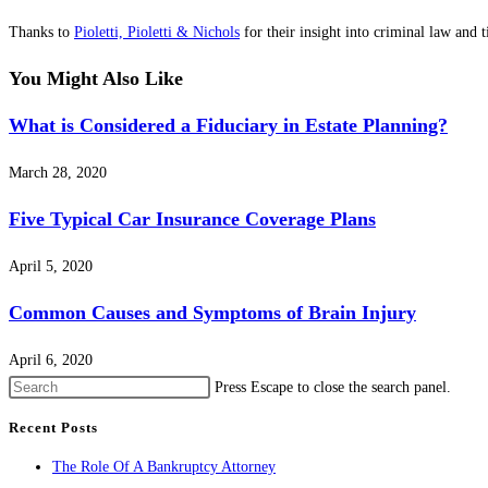
Thanks to
Pioletti, Pioletti & Nichols
for their insight into criminal law and 
You Might Also Like
What is Considered a Fiduciary in Estate Planning?
March 28, 2020
Five Typical Car Insurance Coverage Plans
April 5, 2020
Common Causes and Symptoms of Brain Injury
April 6, 2020
Press Escape to close the search panel.
Recent Posts
The Role Of A Bankruptcy Attorney