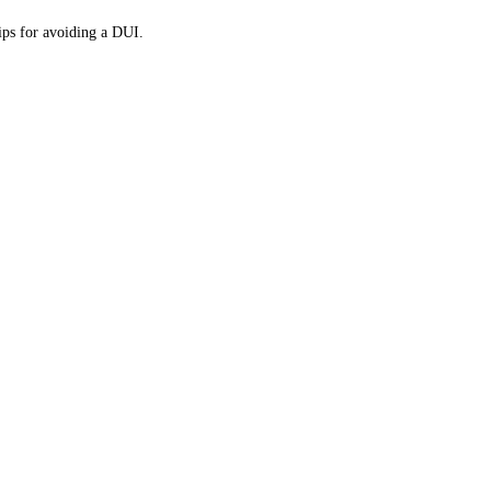
tips for avoiding a DUI.