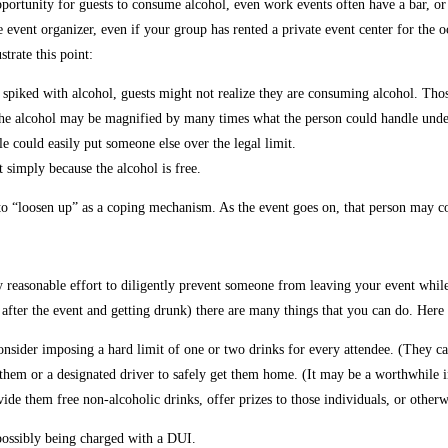
pportunity for guests to consume alcohol, even work events often have a bar, o
event organizer, even if your group has rented a private event center for the o
trate this point:
spiked with alcohol, guests might not realize they are consuming alcohol. Thos
 the alcohol may be magnified by many times what the person could handle unde
e could easily put someone else over the legal limit.
 simply because the alcohol is free.
 “loosen up” as a coping mechanism. As the event goes on, that person may cont
y reasonable effort to diligently prevent someone from leaving your event whi
 after the event and getting drunk) there are many things that you can do. Here
 consider imposing a hard limit of one or two drinks for every attendee. (They c
 them or a designated driver to safely get them home. (It may be a worthwhile in
de them free non-alcoholic drinks, offer prizes to those individuals, or otherwi
 possibly being charged with a DUI.