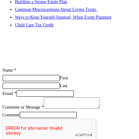
Building a Strong Estate Plan
Common Misconceptions About Living Trusts
Ways to Keep Yourself Inspired, When Event Planning
Child Care Tax Credit
Name
*
First
Last
Email
*
Comment or Message
*
Comment