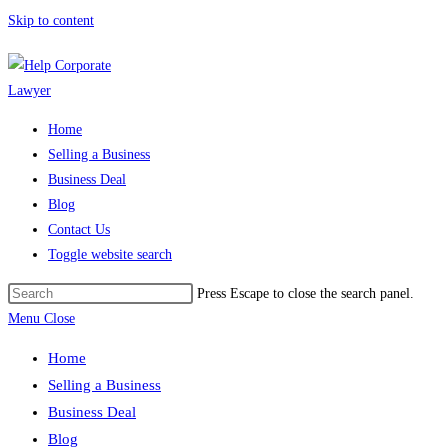
Skip to content
Home
Selling a Business
Business Deal
Blog
Contact Us
Toggle website search
Press Escape to close the search panel.
Menu
Close
Home
Selling a Business
Business Deal
Blog