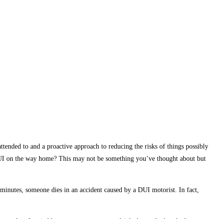
ttended to and a proactive approach to reducing the risks of things possibly
 DUI on the way home? This may not be something you’ve thought about but
minutes, someone dies in an accident caused by a DUI motorist. In fact,