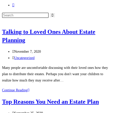
Toggle
website
Search
search
this
website
Talking to Loved Ones About Estate
Planning
Post
November 7, 2020
published:
Post
Uncategorized
category:
Many people are uncomfortable discussing with their loved ones how they
plan to distribute their estates. Perhaps you don't want your children to
realize how much they may receive after…
Talking
Continue Reading
to
Top Reasons You Need an Estate Plan
Loved
Ones
Post