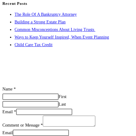
Recent Posts
and
to
The Role Of A Bankruptcy Attorney
Your
close
Building a Strong Estate Plan
Health
the
Common Misconceptions About Living Trusts
search
Ways to Keep Yourself Inspired, When Event Planning
panel.
Child Care Tax Credit
CONTACT US
Name
*
First
Last
Email
*
Comment or Message
*
Email