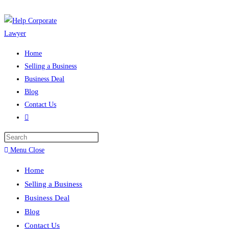
Skip
to
content
Home
Selling a Business
Business Deal
Blog
Contact Us
Toggle
website
Press
search
Escape
Menu
Close
to
Home
close
Selling a Business
the
Business Deal
search
Blog
panel.
Contact Us