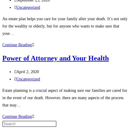
September 25, 2020
About
published:
Post
Uncategorized
Estate
category:
Planning
An estate plan helps you care for your family after your death. It’s not only
for the wealthy or elderly, but for anyone who wants to make sure that
your…
Top
Continue Reading
Reasons
Power of Attorney and Your Health
You
Need
Post
April 2, 2020
an
published:
Post
Uncategorized
Estate
category:
Plan
Estate planning is a crucial aspect of making sure our families are cared for
in the event of our death. However, there are many aspects of the process
that may…
Power
Continue Reading
of
Press
Attorney
Escape